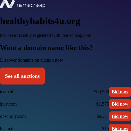
healthyhabits4u.org
has been recently registered with namecheap.com
Want a domain name like this?
Discover domains on auction now
See all auctions
team.ai
$80,500
Bid now
jpav.com
$1,575
Bid now
obscurity.com
$9,211
Bid now
bdsm.to
$15
Bid now