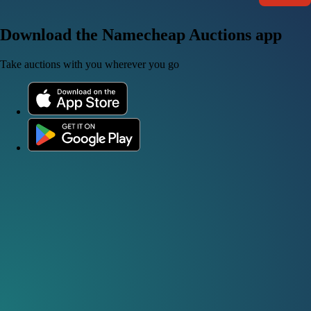
Download the Namecheap Auctions app
Take auctions with you wherever you go